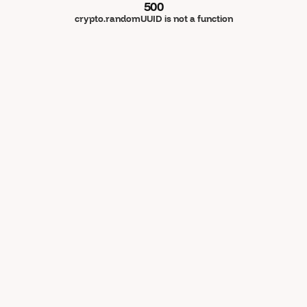
500
crypto.randomUUID is not a function