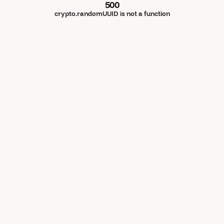
500
crypto.randomUUID is not a function