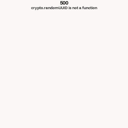
500
crypto.randomUUID is not a function