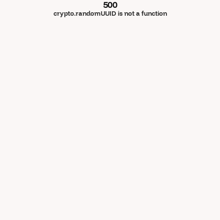
500
crypto.randomUUID is not a function