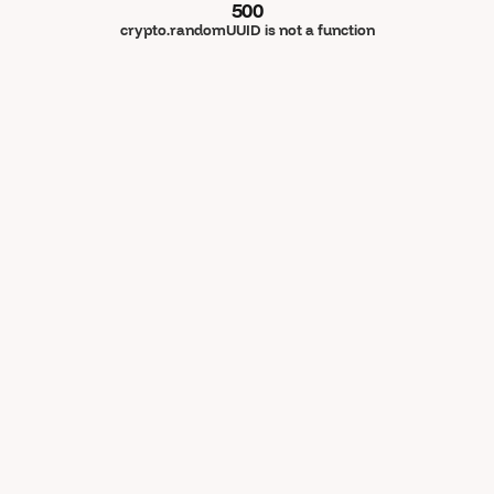
500
crypto.randomUUID is not a function