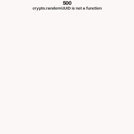
500
crypto.randomUUID is not a function