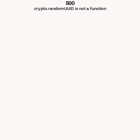
500
crypto.randomUUID is not a function