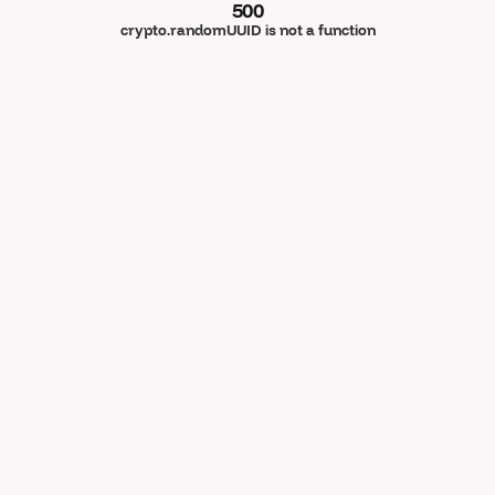
500
crypto.randomUUID is not a function